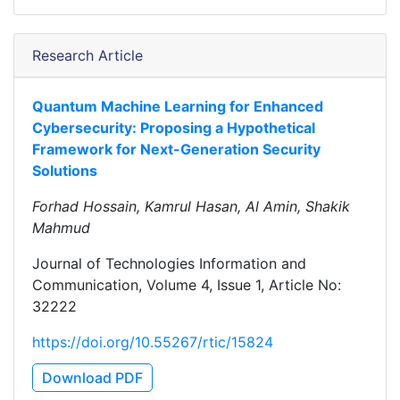
Research Article
Quantum Machine Learning for Enhanced
Cybersecurity: Proposing a Hypothetical
Framework for Next-Generation Security
Solutions
Forhad Hossain, Kamrul Hasan, Al Amin, Shakik
Mahmud
Journal of Technologies Information and
Communication, Volume 4, Issue 1, Article No:
32222
https://doi.org/10.55267/rtic/15824
Download PDF