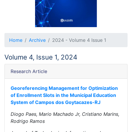
Home
Archive
2024 - Volume 4 Issue 1
Volume 4, Issue 1, 2024
Research Article
Georeferencing Management for Optimization
of Enrollment Slots in the Municipal Education
System of Campos dos Goytacazes-RJ
Diogo Paes, Mario Machado Jr, Cristiano Marins,
Rodrigo Ramos