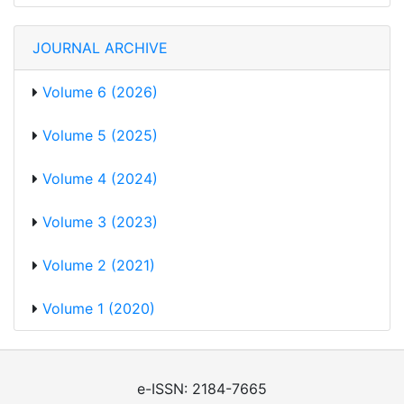
JOURNAL ARCHIVE
Volume 6 (2026)
Volume 5 (2025)
Volume 4 (2024)
Volume 3 (2023)
Volume 2 (2021)
Volume 1 (2020)
e-ISSN: 2184-7665