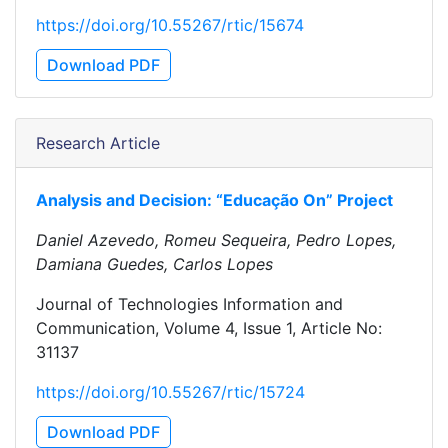
https://doi.org/10.55267/rtic/15674
Download PDF
Research Article
Analysis and Decision: “Educação On” Project
Daniel Azevedo, Romeu Sequeira, Pedro Lopes,
Damiana Guedes, Carlos Lopes
Journal of Technologies Information and
Communication, Volume 4, Issue 1, Article No:
31137
https://doi.org/10.55267/rtic/15724
Download PDF