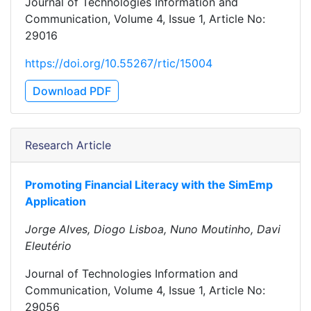
Journal of Technologies Information and
Communication, Volume 4, Issue 1, Article No:
29016
https://doi.org/10.55267/rtic/15004
Download PDF
Research Article
Promoting Financial Literacy with the SimEmp
Application
Jorge Alves, Diogo Lisboa, Nuno Moutinho, Davi
Eleutério
Journal of Technologies Information and
Communication, Volume 4, Issue 1, Article No:
29056