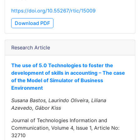
https://doi.org/10.55267/rtic/15009
Download PDF
Research Article
The use of 5.0 Technologies to foster the
development of skills in accounting – The case
of the Model of Simulator of Business
Environment
Susana Bastos, Laurindo Oliveira, Liliana
Azevedo, Gábor Kiss
Journal of Technologies Information and
Communication, Volume 4, Issue 1, Article No:
32710