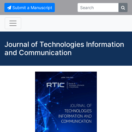
Submit a Manuscript
Journal of Technologies Information
and Communication