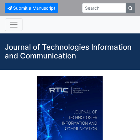
Submit a Manuscript
Journal of Technologies Information
and Communication