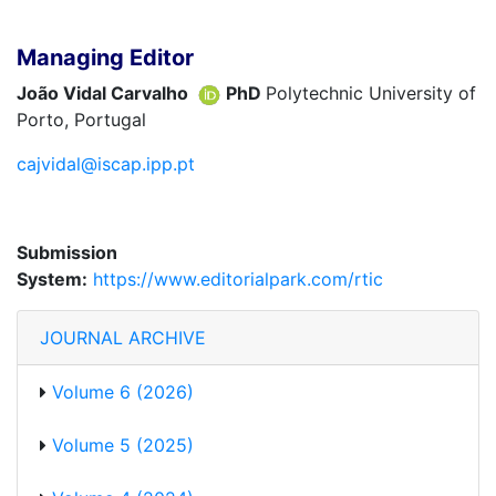
Managing Editor
João Vidal Carvalho
PhD
Polytechnic University of
Porto, Portugal
cajvidal@iscap.ipp.pt
Submission
System:
https://www.editorialpark.com/rtic
JOURNAL ARCHIVE
Volume 6 (2026)
Volume 5 (2025)