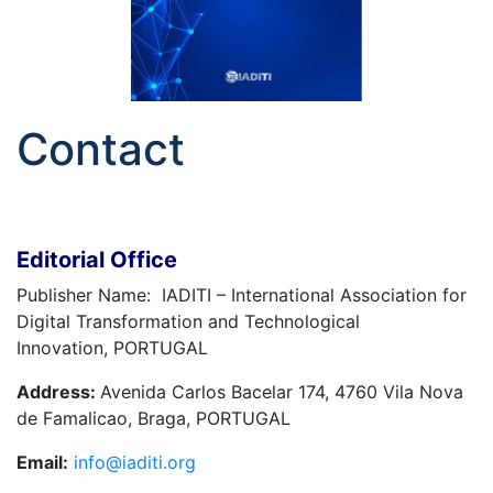
Contact
Editorial Office
Publisher Name: IADITI – International Association for
Digital Transformation and Technological
Innovation, PORTUGAL
Address:
Avenida Carlos Bacelar 174, 4760 Vila Nova
de Famalicao, Braga, PORTUGAL
Email:
info@iaditi.org