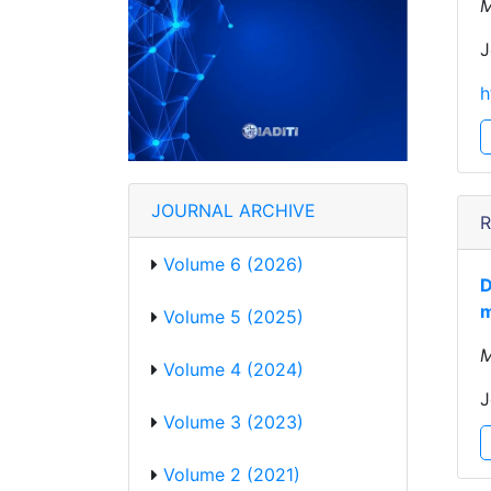
M
J
h
JOURNAL ARCHIVE
R
Volume 6 (2026)
D
m
Volume 5 (2025)
M
Volume 4 (2024)
J
Volume 3 (2023)
Volume 2 (2021)