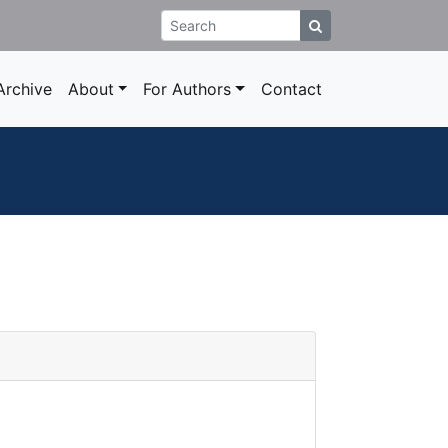
rchive
About
For Authors
Contact