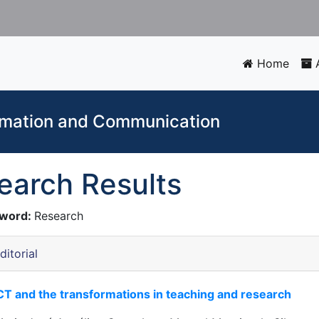
Home
A
ormation and Communication
earch Results
word:
Research
ditorial
CT and the transformations in teaching and research