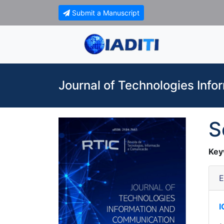
Submit a Manuscript
Journal of Technologies Inf
S
Key
E
I