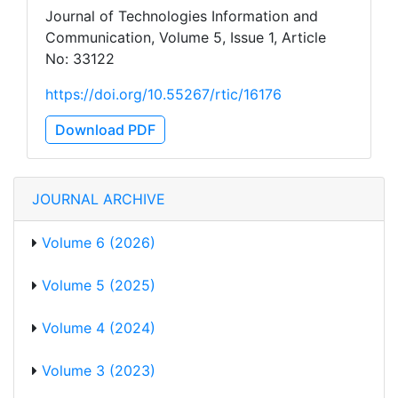
Journal of Technologies Information and
Communication, Volume 5, Issue 1, Article
No: 33122
https://doi.org/10.55267/rtic/16176
Download PDF
JOURNAL ARCHIVE
Volume 6 (2026)
Volume 5 (2025)
Volume 4 (2024)
Volume 3 (2023)