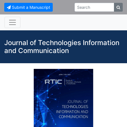
Submit a Manuscript
Journal of Technologies Information
and Communication