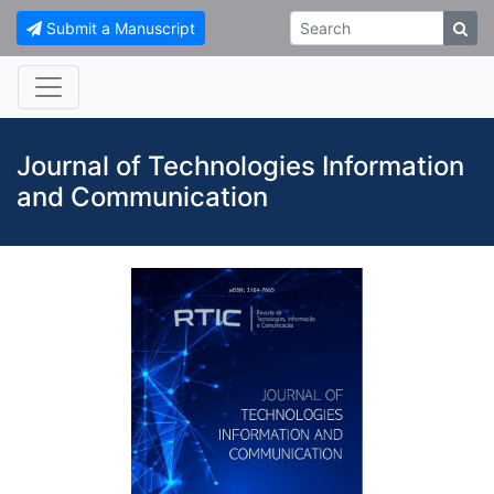
Submit a Manuscript
Journal of Technologies Information
and Communication