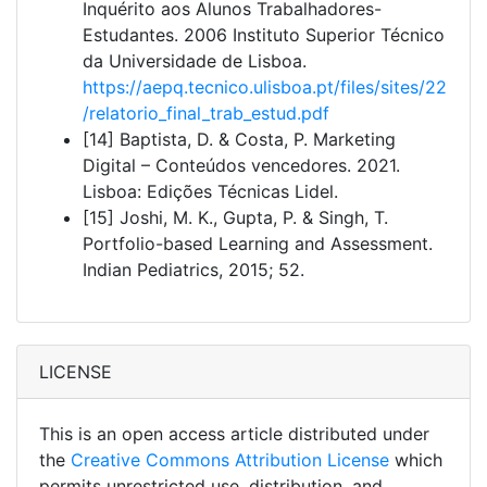
Inquérito aos Alunos Trabalhadores-
Estudantes. 2006 Instituto Superior Técnico
da Universidade de Lisboa.
https://aepq.tecnico.ulisboa.pt/files/sites/22
/relatorio_final_trab_estud.pdf
[14] Baptista, D. & Costa, P. Marketing
Digital – Conteúdos vencedores. 2021.
Lisboa: Edições Técnicas Lidel.
[15] Joshi, M. K., Gupta, P. & Singh, T.
Portfolio-based Learning and Assessment.
Indian Pediatrics, 2015; 52.
LICENSE
This is an open access article distributed under
the
Creative Commons Attribution License
which
permits unrestricted use, distribution, and