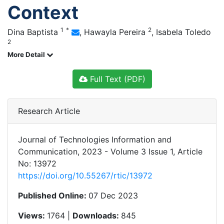
Context
1
*
2
Dina Baptista
,
Hawayla Pereira
,
Isabela Toledo
2
More Detail
Full Text (PDF)
Research Article
Journal of Technologies Information and
Communication, 2023 - Volume 3 Issue 1, Article
No: 13972
https://doi.org/10.55267/rtic/13972
Published Online:
07 Dec 2023
Views:
1764 |
Downloads:
845