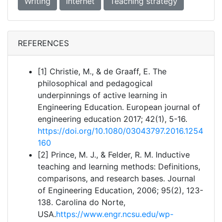
Writing
Internet
Teaching strategy
REFERENCES
[1] Christie, M., & de Graaff, E. The
philosophical and pedagogical
underpinnings of active learning in
Engineering Education. European journal of
engineering education 2017; 42(1), 5-16.
https://doi.org/10.1080/03043797.2016.1254
160
[2] Prince, M. J., & Felder, R. M. Inductive
teaching and learning methods: Definitions,
comparisons, and research bases. Journal
of Engineering Education, 2006; 95(2), 123-
138. Carolina do Norte,
USA.
https://www.engr.ncsu.edu/wp-