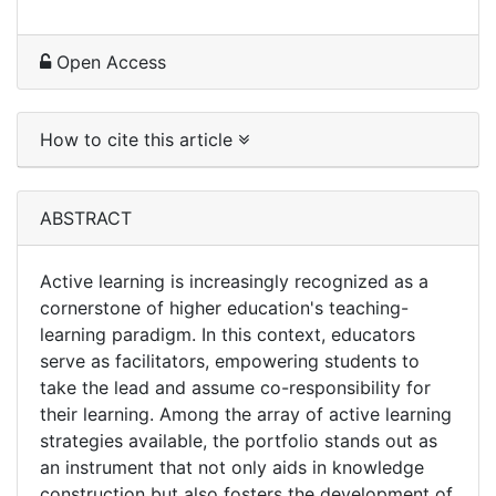
Open Access
How to cite this article
ABSTRACT
Active learning is increasingly recognized as a
cornerstone of higher education's teaching-
learning paradigm. In this context, educators
serve as facilitators, empowering students to
take the lead and assume co-responsibility for
their learning. Among the array of active learning
strategies available, the portfolio stands out as
an instrument that not only aids in knowledge
construction but also fosters the development of