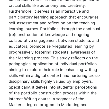
crucial skills like autonomy and creativity.
Furthermore, it serves as an interactive and
participatory learning approach that encourages
self-assessment and reflection on the teaching-
learning journey. Portfolios, through the continual
(re)construction of knowledge and ongoing
collaborative engagement between students and
educators, promote self-regulated learning by
progressively fostering students' awareness of
their learning process. This study reflects on the
pedagogical application of individual portfolios,
aiming to explore their role in enhancing writing
skills within a digital context and nurturing cross-
disciplinary skills highly valued by employers.
Specifically, it delves into students' perceptions
of the portfolio construction process within the
Internet Writing course, a segment of the
Master's degree program in Marketing and