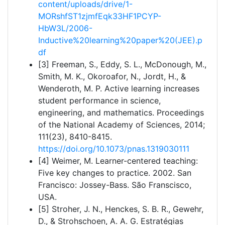
content/uploads/drive/1-
MORshfST1zjmfEqk33HF1PCYP-
HbW3L/2006-
Inductive%20learning%20paper%20(JEE).p
df
[3] Freeman, S., Eddy, S. L., McDonough, M.,
Smith, M. K., Okoroafor, N., Jordt, H., &
Wenderoth, M. P. Active learning increases
student performance in science,
engineering, and mathematics. Proceedings
of the National Academy of Sciences, 2014;
111(23), 8410-8415.
https://doi.org/10.1073/pnas.1319030111
[4] Weimer, M. Learner-centered teaching:
Five key changes to practice. 2002. San
Francisco: Jossey-Bass. São Franscisco,
USA.
[5] Stroher, J. N., Henckes, S. B. R., Gewehr,
D., & Strohschoen, A. A. G. Estratégias