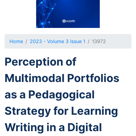
Home
2023 - Volume 3 Issue 1
13972
Perception of
Multimodal Portfolios
as a Pedagogical
Strategy for Learning
Writing in a Digital