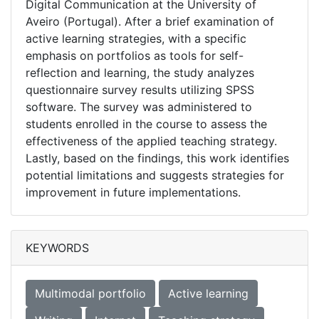
Digital Communication at the University of
Aveiro (Portugal). After a brief examination of
active learning strategies, with a specific
emphasis on portfolios as tools for self-
reflection and learning, the study analyzes
questionnaire survey results utilizing SPSS
software. The survey was administered to
students enrolled in the course to assess the
effectiveness of the applied teaching strategy.
Lastly, based on the findings, this work identifies
potential limitations and suggests strategies for
improvement in future implementations.
KEYWORDS
Multimodal portfolio
Active learning