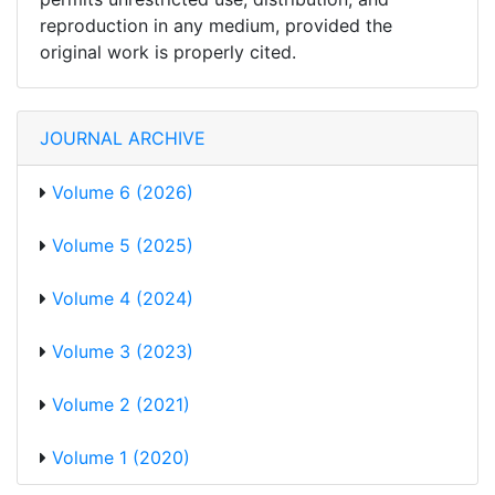
reproduction in any medium, provided the
original work is properly cited.
JOURNAL ARCHIVE
Volume 6 (2026)
Volume 5 (2025)
Volume 4 (2024)
Volume 3 (2023)
Volume 2 (2021)
Volume 1 (2020)