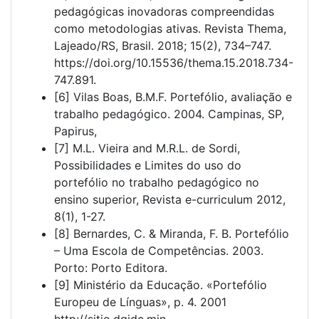
pedagógicas inovadoras compreendidas
como metodologias ativas. Revista Thema,
Lajeado/RS, Brasil. 2018; 15(2), 734–747.
https://doi.org/10.15536/thema.15.2018.734-
747.891.
[6] Vilas Boas, B.M.F. Portefólio, avaliação e
trabalho pedagógico. 2004. Campinas, SP,
Papirus,
[7] M.L. Vieira and M.R.L. de Sordi,
Possibilidades e Limites do uso do
portefólio no trabalho pedagógico no
ensino superior, Revista e-curriculum 2012,
8(1), 1-27.
[8] Bernardes, C. & Miranda, F. B. Portefólio
– Uma Escola de Competências. 2003.
Porto: Porto Editora.
[9] Ministério da Educação. «Portefólio
Europeu de Línguas», p. 4. 2001
http://sitio.dgidc.min‐