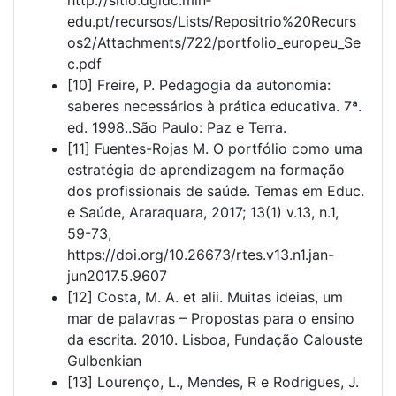
edu.pt/recursos/Lists/Repositrio%20Recurs
os2/Attachments/722/portfolio_europeu_Se
c.pdf
[10] Freire, P. Pedagogia da autonomia:
saberes necessários à prática educativa. 7ª.
ed. 1998..São Paulo: Paz e Terra.
[11] Fuentes-Rojas M. O portfólio como uma
estratégia de aprendizagem na formação
dos profissionais de saúde. Temas em Educ.
e Saúde, Araraquara, 2017; 13(1) v.13, n.1,
59-73,
https://doi.org/10.26673/rtes.v13.n1.jan-
jun2017.5.9607
[12] Costa, M. A. et alii. Muitas ideias, um
mar de palavras – Propostas para o ensino
da escrita. 2010. Lisboa, Fundação Calouste
Gulbenkian
[13] Lourenço, L., Mendes, R e Rodrigues, J.