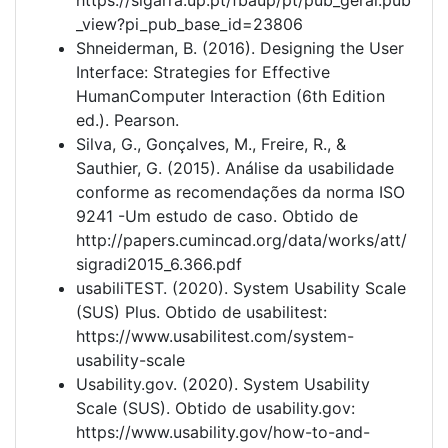
_view?pi_pub_base_id=23806
Shneiderman, B. (2016). Designing the User
Interface: Strategies for Effective
HumanComputer Interaction (6th Edition
ed.). Pearson.
Silva, G., Gonçalves, M., Freire, R., &
Sauthier, G. (2015). Análise da usabilidade
conforme as recomendações da norma ISO
9241 -Um estudo de caso. Obtido de
http://papers.cumincad.org/data/works/att/
sigradi2015_6.366.pdf
usabiliTEST. (2020). System Usability Scale
(SUS) Plus. Obtido de usabilitest:
https://www.usabilitest.com/system-
usability-scale
Usability.gov. (2020). System Usability
Scale (SUS). Obtido de usability.gov:
https://www.usability.gov/how-to-and-