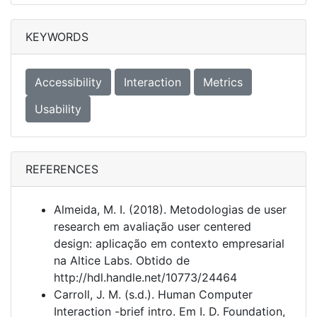
KEYWORDS
Accessibility
Interaction
Metrics
Usability
REFERENCES
Almeida, M. I. (2018). Metodologias de user
research em avaliação user centered
design: aplicação em contexto empresarial
na Altice Labs. Obtido de
http://hdl.handle.net/10773/24464
Carroll, J. M. (s.d.). Human Computer
Interaction -brief intro. Em I. D. Foundation,