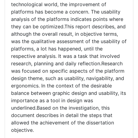
technological world, the improvement of
platforms has become a concern. The usability
analysis of the platforms indicates points where
they can be optimized.This report describes, and
although the overall result, in objective terms,
was the qualitative assessment of the usability of
platforms, a lot has happened, until the
respective analysis. It was a task that involved
research, planning and daily reflection.Research
was focused on specific aspects of the platform
design theme, such as usability, navigability, and
ergonomics. In the context of the desirable
balance between graphic design and usability, its
importance as a tool in design was
underlined.Based on the investigation, this
document describes in detail the steps that
allowed the achievement of the dissertation
objective.