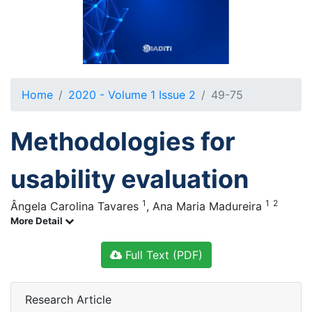
Home
2020 - Volume 1 Issue 2
49-75
Methodologies for
usability evaluation
1
1
2
Ângela Carolina Tavares
,
Ana Maria Madureira
More Detail
Full Text (PDF)
Research Article