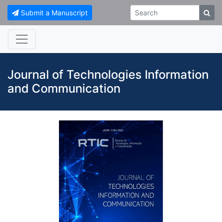
Submit a Manuscript
Journal of Technologies Information
and Communication