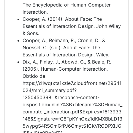
The Encyclopedia of Human-Computer
Interaction.
Cooper, A. (2014). About Face: The
Essentials of Interaction Design. John Wiley
& Sons.
Cooper, A., Reimann, R., Cronin, D., &
Noessel, C. (s.d.). About Face: The
Essentials of Interaction Design. Wiley.
Dix, A., Finlay, J., Abowd, G., & Beale, R.
(2005). Human-Computer Interaction.
Obtido de
https://d1wqtxts1xzle7.cloudfront.net/29541
024/mmi_summary.pdf?
1350450398=&response-content-
disposition=inline%3B+filename%3DHuman_
computer_interaction.pdf&Expires=1613933
148&Signature=fQ8TpKYhGxz1dKMXBbLD13
5wypgS4RSCmGfPJ6OmytS1CKVRODPXlJG
iE5wI9th9Rg2dZA