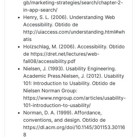
gb/marketing-strategies/search/chapter-2-
in-app-search/
Henry, S. L. (2006). Understanding Web
Accessibility. Obtido de
http://uiaccess.com/understanding.html#wh
atis
Holzschlag, M. (2006). Accessibility. Obtido
de https://dret.net/lectures/web-
fall08/accessibility.pdf
Nielsen, J. (1993). Usability Engineering.
Academic Press.Nielsen, J. (2012). Usability
101: Introduction to Usability. Obtido de
Nielsen Norman Group:
https://www.nngroup.com/articles/usability-
101-introduction-to-usability/
Norman, D. A. (1999). Affordance,
conventions, and design. Obtido de
https://dl.acm.org/doi/10.1145/301153.30116
8