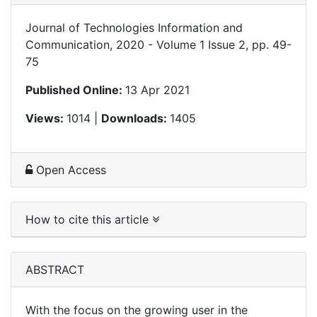
Journal of Technologies Information and
Communication, 2020 - Volume 1 Issue 2, pp. 49-
75
Published Online:
13 Apr 2021
Views:
1014 |
Downloads:
1405
Open Access
How to cite this article
ABSTRACT
With the focus on the growing user in the