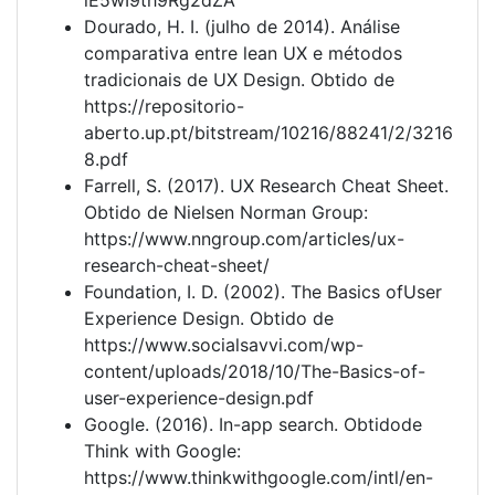
Dourado, H. I. (julho de 2014). Análise
comparativa entre lean UX e métodos
tradicionais de UX Design. Obtido de
https://repositorio-
aberto.up.pt/bitstream/10216/88241/2/3216
8.pdf
Farrell, S. (2017). UX Research Cheat Sheet.
Obtido de Nielsen Norman Group:
https://www.nngroup.com/articles/ux-
research-cheat-sheet/
Foundation, I. D. (2002). The Basics ofUser
Experience Design. Obtido de
https://www.socialsavvi.com/wp-
content/uploads/2018/10/The-Basics-of-
user-experience-design.pdf
Google. (2016). In-app search. Obtidode
Think with Google:
https://www.thinkwithgoogle.com/intl/en-