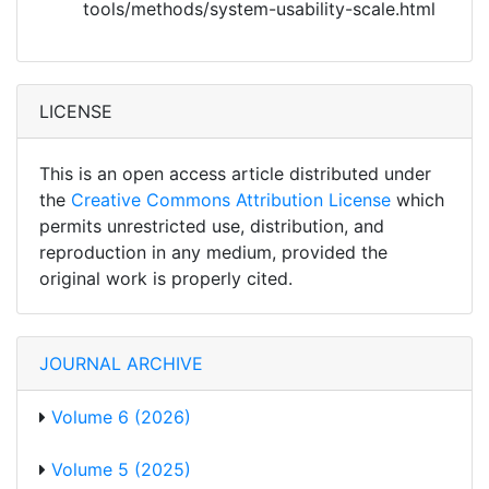
tools/methods/system-usability-scale.html
LICENSE
This is an open access article distributed under
the
Creative Commons Attribution License
which
permits unrestricted use, distribution, and
reproduction in any medium, provided the
original work is properly cited.
JOURNAL ARCHIVE
Volume 6 (2026)
Volume 5 (2025)