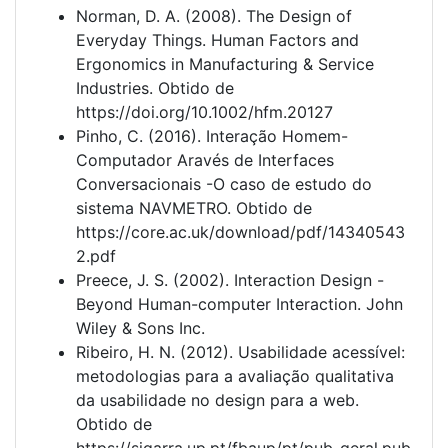
Norman, D. A. (2008). The Design of
Everyday Things. Human Factors and
Ergonomics in Manufacturing & Service
Industries. Obtido de
https://doi.org/10.1002/hfm.20127
Pinho, C. (2016). Interação Homem-
Computador Aravés de Interfaces
Conversacionais -O caso de estudo do
sistema NAVMETRO. Obtido de
https://core.ac.uk/download/pdf/14340543
2.pdf
Preece, J. S. (2002). Interaction Design -
Beyond Human-computer Interaction. John
Wiley & Sons Inc.
Ribeiro, H. N. (2012). Usabilidade acessível:
metodologias para a avaliação qualitativa
da usabilidade no design para a web.
Obtido de
https://sigarra.up.pt/fbaup/pt/pub_geral.pub